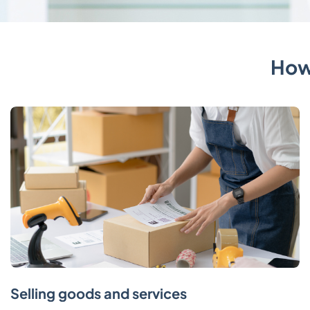
How
Selling goods and services