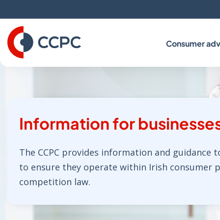
Skip
to
Content
Consumer adv
Information for businesse
The CCPC provides information and guidance t
to ensure they operate within Irish consumer 
competition law.