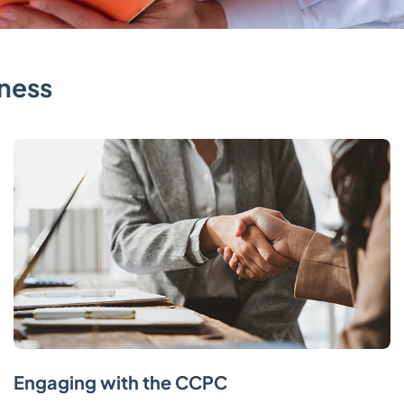
ness
Engaging with the CCPC