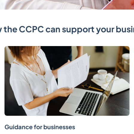
 the CCPC can support your busi
Guidance for businesses