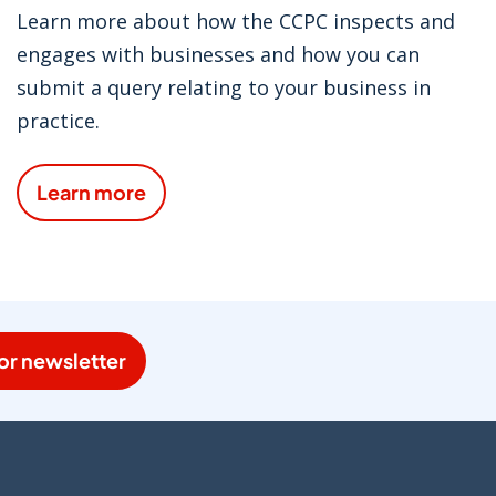
Learn more about how the CCPC inspects and
engages with businesses and how you can
submit a query relating to your business in
practice.
Learn more
or newsletter