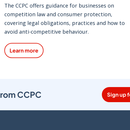
The CCPC offers guidance for businesses on
competition law and consumer protection,
covering legal obligations, practices and how to
avoid anti-competitive behaviour.
Learn more
s from CCPC
Sign up f