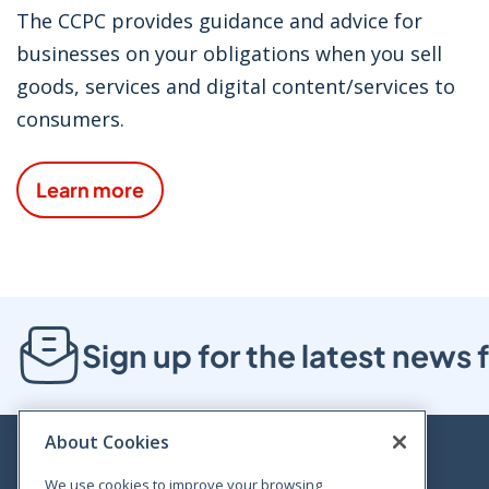
The CCPC provides guidance and advice for
businesses on your obligations when you sell
goods, services and digital content/services to
consumers.
Learn more
Sign up for the latest new
About Cookies
We use cookies to improve your browsing