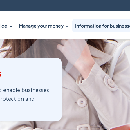
ice
Manage your money
Information for business
s
o enable businesses
protection and