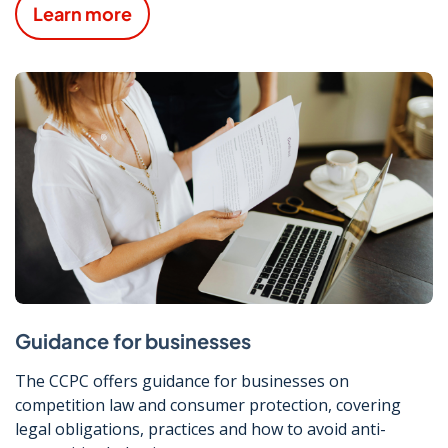
Learn more
Guidance for businesses
The CCPC offers guidance for businesses on
competition law and consumer protection, covering
legal obligations, practices and how to avoid anti-