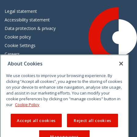
Legal statement
Accessibility statement
Data protection & privacy
Cookie policy
Cookie Settings
Careers
Freedom of information
About Cookies
We use cookies to improve your browsing experience. By
Vimeo
Linkedin
Twitter
Instagram
Facebook
clicking “Accept all cookies”, you agree to the storing of cookies
on your device to enhance site navigation, analyse site usage,
and assist in our marketing efforts. You can modify your
cookie preferences by clicking on "manage cookies" button in
our
Cookie Policy
Accept all cookies
Reject all cookies
Manage your