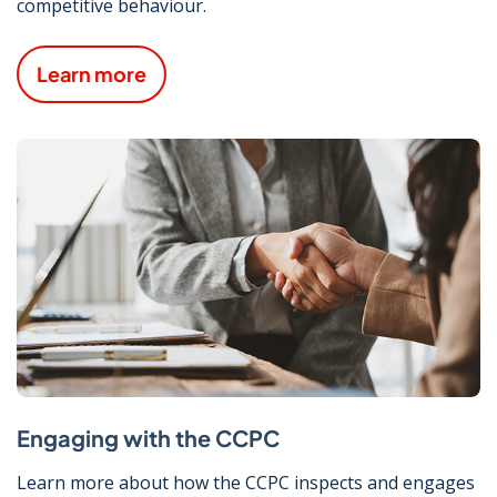
competitive behaviour.
Learn more
Engaging with the CCPC
Learn more about how the CCPC inspects and engages