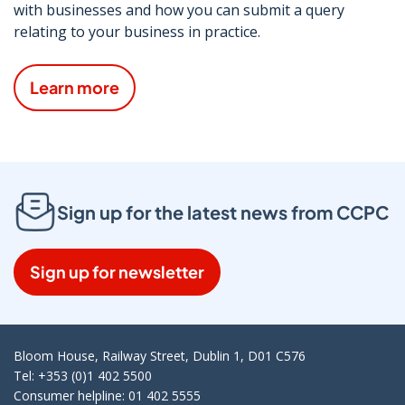
with businesses and how you can submit a query
relating to your business in practice.
Learn more
Sign up for the latest news from CCPC
Sign up for newsletter
Bloom House, Railway Street, Dublin 1, D01 C576
Tel: +353 (0)1 402 5500
Consumer helpline: 01 402 5555