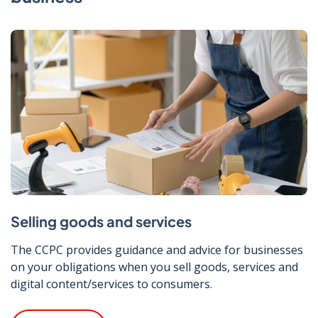
Selling goods and services
The CCPC provides guidance and advice for businesses
on your obligations when you sell goods, services and
digital content/services to consumers.