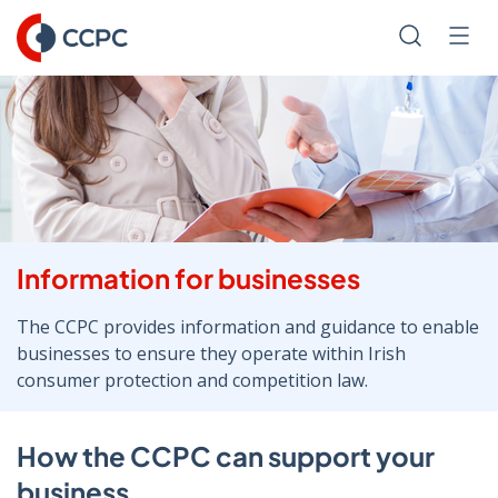
Skip
to
Search
Men
Content
Information for businesses
The CCPC provides information and guidance to enable
businesses to ensure they operate within Irish
consumer protection and competition law.
How the CCPC can support your
business