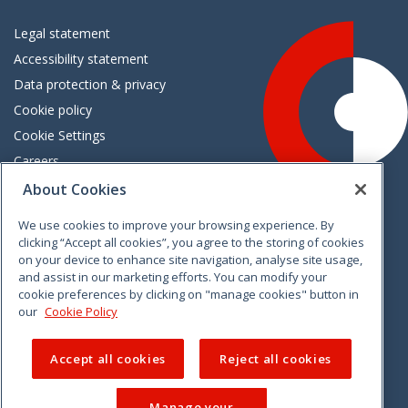
Legal statement
Accessibility statement
Data protection & privacy
Cookie policy
Cookie Settings
Careers
Freedom of information
About Cookies
We use cookies to improve your browsing experience. By
Vimeo
Linkedin
Twitter
Instagram
Facebook
clicking “Accept all cookies”, you agree to the storing of cookies
on your device to enhance site navigation, analyse site usage,
and assist in our marketing efforts. You can modify your
cookie preferences by clicking on "manage cookies" button in
our
Cookie Policy
Accept all cookies
Reject all cookies
Manage your