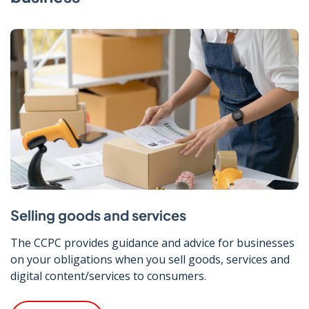
Selling goods and services
The CCPC provides guidance and advice for businesses
on your obligations when you sell goods, services and
digital content/services to consumers.