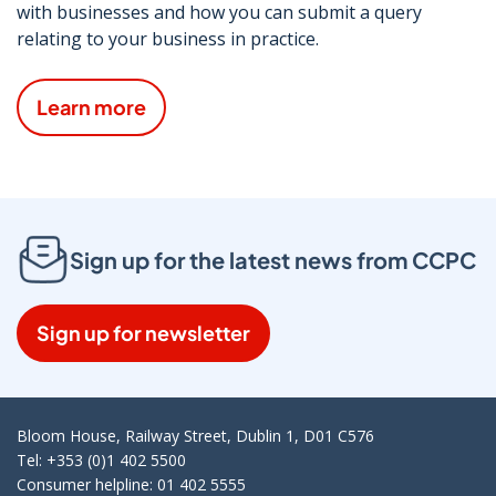
with businesses and how you can submit a query
relating to your business in practice.
Learn more
Sign up for the latest news from CCPC
Sign up for newsletter
Bloom House, Railway Street, Dublin 1, D01 C576
Tel: +353 (0)1 402 5500
Consumer helpline: 01 402 5555