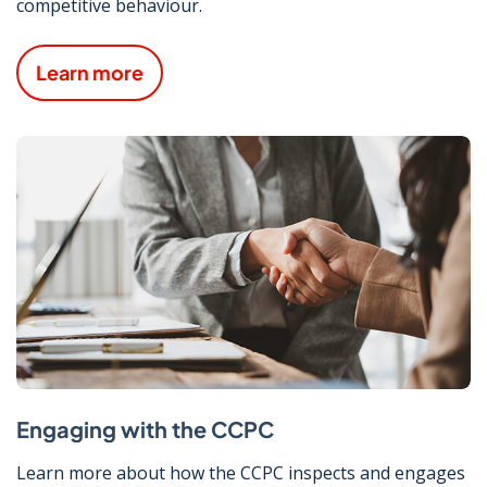
competitive behaviour.
Learn more
Engaging with the CCPC
Learn more about how the CCPC inspects and engages