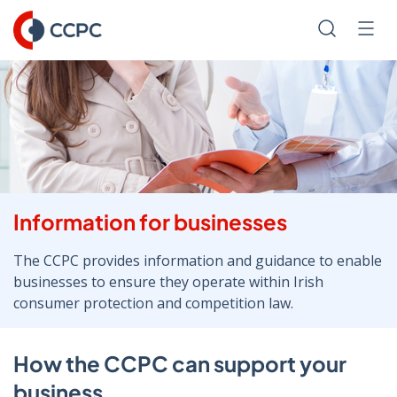
Skip
to
Search
Men
Content
Information for businesses
The CCPC provides information and guidance to enable
businesses to ensure they operate within Irish
consumer protection and competition law.
How the CCPC can support your
business