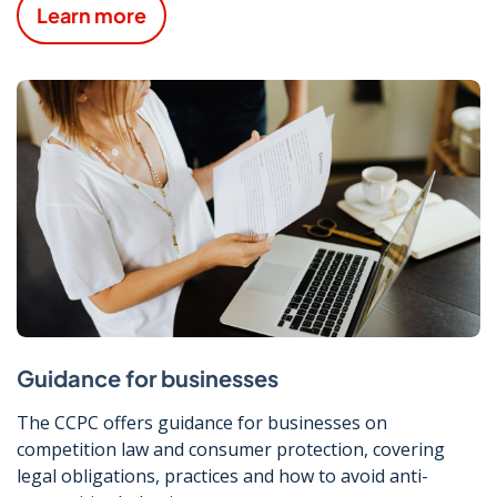
Learn more
Guidance for businesses
The CCPC offers guidance for businesses on
competition law and consumer protection, covering
legal obligations, practices and how to avoid anti-